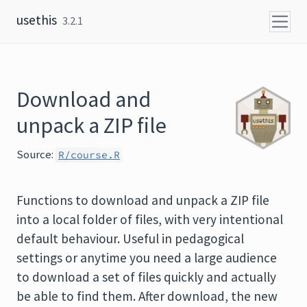
Skip to content
usethis
3.2.1
Download and
unpack a ZIP file
Source:
R/course.R
Functions to download and unpack a ZIP file
into a local folder of files, with very intentional
default behaviour. Useful in pedagogical
settings or anytime you need a large audience
to download a set of files quickly and actually
be able to find them. After download, the new