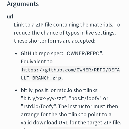
Arguments
url
Link to a ZIP file containing the materials. To
reduce the chance of typos in live settings,
these shorter forms are accepted:
GitHub repo spec: "OWNER/REPO".
Equivalent to
https://github.com/OWNER/REPO/DEFA
.
ULT_BRANCH.zip
bit.ly, pos.it, or rstd.io shortlinks:
"bit.ly/xxx-yyy-zzz", "pos.it/foofy" or
"rstd.io/foofy". The instructor must then
arrange for the shortlink to point to a
valid download URL for the target ZIP file.