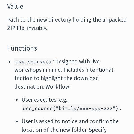
Value
Path to the new directory holding the unpacked
ZIP file, invisibly.
Functions
: Designed with live
use_course()
workshops in mind. Includes intentional
friction to highlight the download
destination. Workflow:
User executes, e.g.,
.
use_course("bit.ly/xxx-yyy-zzz")
User is asked to notice and confirm the
location of the new folder. Specify