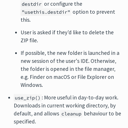
or configure the
destdir
option to prevent
"usethis.destdir"
this.
User is asked if they'd like to delete the
ZIP file.
If possible, the new folder is launched in a
new session of the user's IDE. Otherwise,
the folder is opened in the file manager,
e.g. Finder on macOS or File Explorer on
Windows.
: More useful in day-to-day work.
use_zip()
Downloads in current working directory, by
default, and allows
behaviour to be
cleanup
specified.