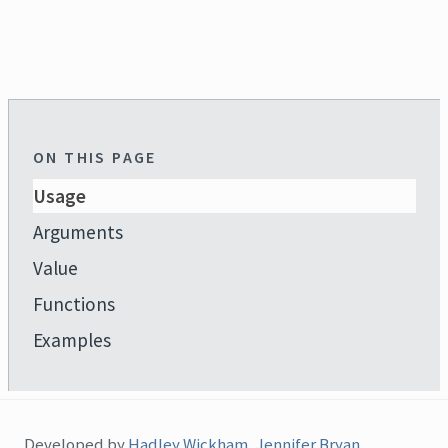
ON THIS PAGE
Usage
Arguments
Value
Functions
Examples
Developed by
Hadley Wickham
,
Jennifer Bryan
,