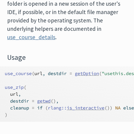
folder is opened in a new session of the user's
IDE, if possible, or in the default file manager
provided by the operating system. The
underlying helpers are documented in
use_course_details
.
Usage
use_course
(
url
, destdir 
=
getOption
(
"usethis.des
use_zip
(
url
,
  destdir 
=
getwd
(
)
,
  cleanup 
=
if
(
rlang
::
is_interactive
(
)
)
NA
else
)