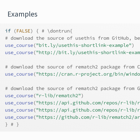
Examples
if
(
FALSE
)
{
# \dontrun{
# download the source of usethis from GitHub, be
use_course
(
"bit.ly/usethis-shortlink-example"
)
use_course
(
"http://bit.ly/usethis-shortlink-exam
# download the source of rematch2 package from C
use_course
(
"https://cran.r-project.org/bin/windo
# download the source of rematch2 package from G
use_course
(
"r-lib/rematch2"
)
use_course
(
"https://api.github.com/repos/r-lib/r
use_course
(
"https://api.github.com/repos/r-lib/r
use_course
(
"https://github.com/r-lib/rematch2/ar
}
# }