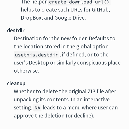
The helper
create_download_url()
helps to create such URLs for GitHub,
DropBox, and Google Drive.
destdir
Destination for the new folder. Defaults to
the location stored in the global option
, if defined, or to the
usethis.destdir
user's Desktop or similarly conspicuous place
otherwise.
cleanup
Whether to delete the original ZIP file after
unpacking its contents. In an interactive
setting,
leads to a menu where user can
NA
approve the deletion (or decline).