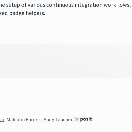
he setup of various continuous integration workflows,
ized badge helpers.
an
, Malcolm Barrett, Andy Teucher,
.