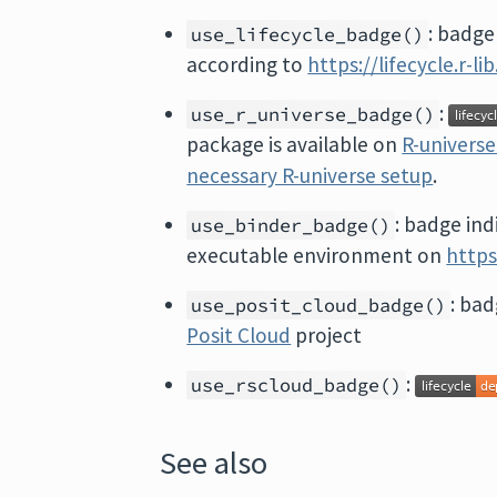
: badge
use_lifecycle_badge()
according to
https://lifecycle.r-l
:
use_r_universe_badge()
package is available on
R-univers
necessary R-universe setup
.
: badge ind
use_binder_badge()
executable environment on
https
: bad
use_posit_cloud_badge()
Posit Cloud
project
:
use_rscloud_badge()
See also