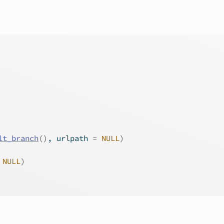
lt_branch
(
)
, urlpath 
=
NULL
)
NULL
)