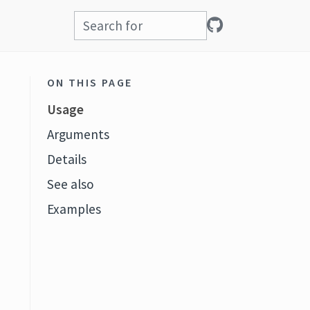
ON THIS PAGE
Usage
Arguments
Details
See also
Examples