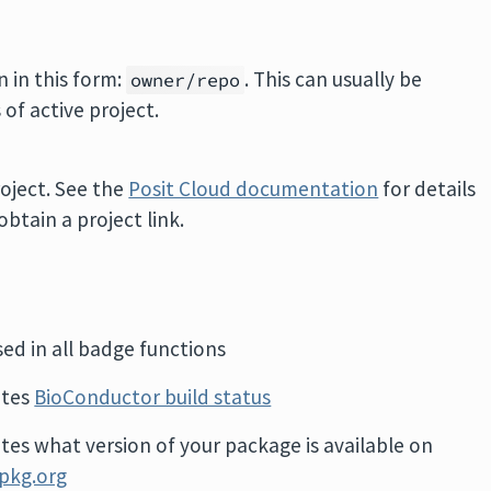
n in this form:
. This can usually be
owner/repo
of active project.
oject. See the
Posit Cloud documentation
for details
btain a project link.
sed in all badge functions
ates
BioConductor build status
ates what version of your package is available on
pkg.org