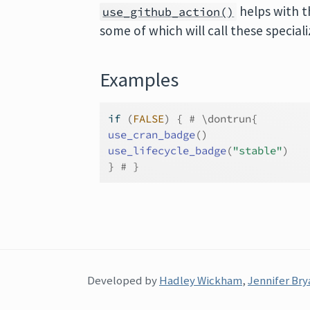
helps with t
use_github_action()
some of which will call these special
Examples
if
(
FALSE
)
{
# \dontrun{
use_cran_badge
(
)
use_lifecycle_badge
(
"stable"
)
}
# }
Developed by
Hadley Wickham
,
Jennifer Bry