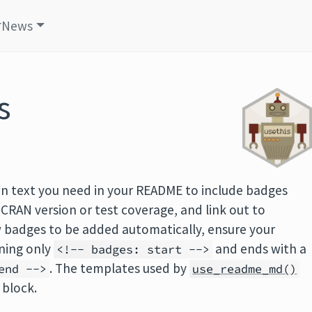
News
s
 text you need in your README to include badges
 CRAN version or test coverage, and link out to
w badges to be added automatically, ensure your
ining only
and ends with a
<!-- badges: start -->
. The templates used by
end -->
use_readme_md()
 block.