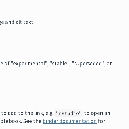
e and alt text
ne of "experimental", "stable", "superseded", or
o add to the link, e.g.
to open an
"rstudio"
 notebook. See the
binder documentation
for