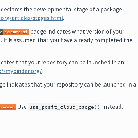
 declares the developmental stage of a package
ib.org/articles/stages.html
.
badge indicates what version of your
e
. It is assumed that you have already completed the
icates that your repository can be launched in an
://mybinder.org/
ge indicates that your repository can be launched in a
Use
instead.
use_posit_cloud_badge()