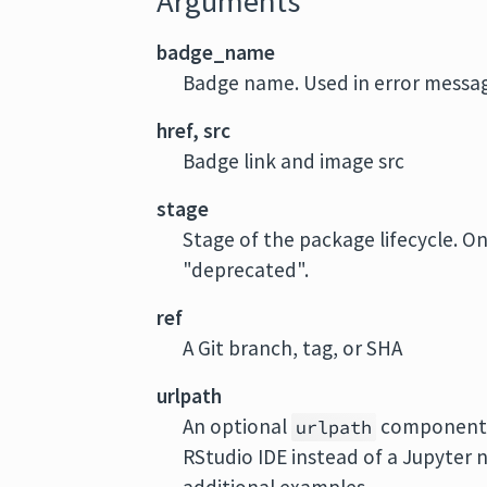
Arguments
badge_name
Badge name. Used in error messag
href, src
Badge link and image src
stage
Stage of the package lifecycle. O
"deprecated".
ref
A Git branch, tag, or SHA
urlpath
An optional
component t
urlpath
RStudio IDE instead of a Jupyter