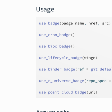
Usage
use_badge
(
badge_name
, 
href
, 
src
)
use_cran_badge
(
)
use_bioc_badge
(
)
use_lifecycle_badge
(
stage
)
use_binder_badge
(
ref 
=
git_defau
use_r_universe_badge
(
repo_spec 
=
use_posit_cloud_badge
(
url
)