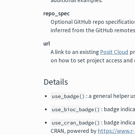
additional examples.
repo_spec
Optional GitHub repo specificatio
inferred from the GitHub remotes 
url
A link to an existing
Posit Cloud
pr
on how to set project access and o
Details
: a general helper u
use_badge()
: badge indic
use_bioc_badge()
: badge indic
use_cran_badge()
CRAN, powered by
https://www.r-