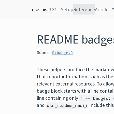
Skip to content
usethis
Setup
Reference
Articles
3.2.1
README badge
Source:
R/badge.R
These helpers produce the markdown
that report information, such as the
relevant external resources. To allo
badge block starts with a line conta
line containing only
<!-- badges: 
and
include this
use_readme_rmd()