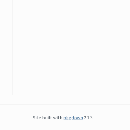
Site built with
pkgdown
2.1.3.