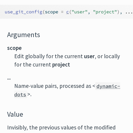
use_git_config
(
scope 
=
c
(
"user"
, 
"project"
)
, 
...
Arguments
scope
Edit globally for the current
user
, or locally
for the current
project
...
Name-value pairs, processed as <
dynamic-
>.
dots
Value
Invisibly, the previous values of the modified