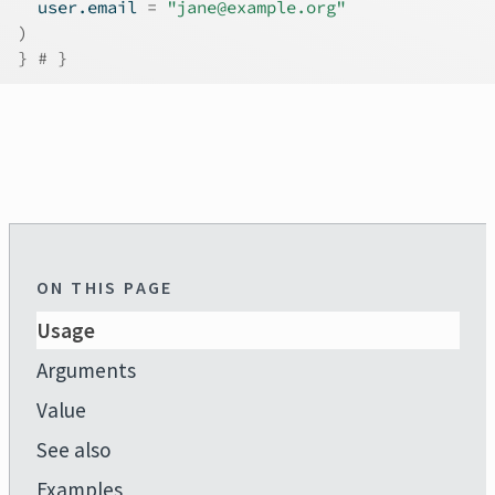
  user.email 
=
"jane@example.org"
)
}
# }
ON THIS PAGE
Usage
Arguments
Value
See also
Examples