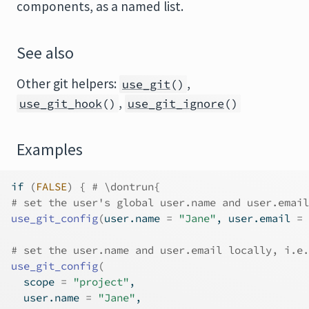
components, as a named list.
See also
Other git helpers:
,
use_git
()
,
use_git_hook
()
use_git_ignore
()
Examples
if
(
FALSE
)
{
# \dontrun{
# set the user's global user.name and user.email
use_git_config
(
user.name 
=
"Jane"
, user.email 
=
# set the user.name and user.email locally, i.e.
use_git_config
(
  scope 
=
"project"
,
  user.name 
=
"Jane"
,