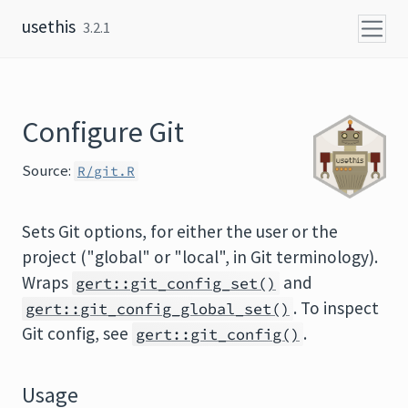
Skip to content
usethis
3.2.1
Configure Git
Source:
R/git.R
Sets Git options, for either the user or the
project ("global" or "local", in Git terminology).
Wraps
and
gert::git_config_set()
. To inspect
gert::git_config_global_set()
Git config, see
.
gert::git_config()
Usage