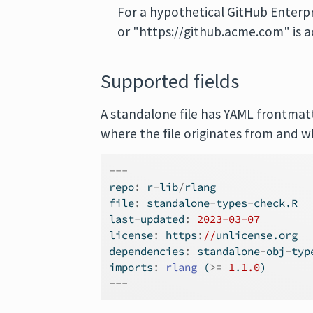
For a hypothetical GitHub Enterpr
or "https://github.acme.com" is a
Supported fields
A standalone file has YAML frontmatt
where the file originates from and w
---
repo
:
 r
-
lib
/
rlang
file
:
 standalone
-
types
-
check.R
last
-
updated
:
2023-03-07
license
:
 https
:
//
unlicense.org
dependencies
:
 standalone
-
obj
-
typ
imports
:
rlang
 (
>=
1
.
1.0
)
---