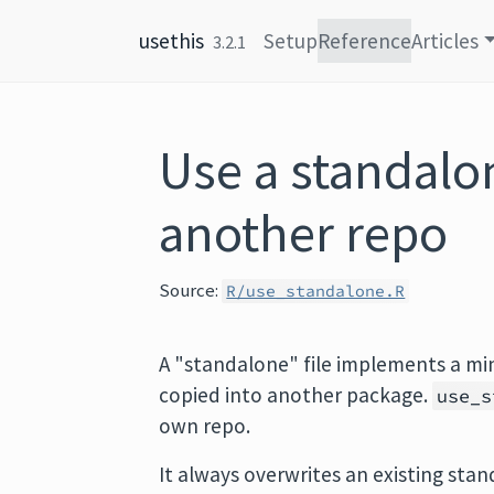
Skip to content
usethis
Setup
Reference
Articles
3.2.1
Use a standalon
another repo
Source:
R/use_standalone.R
A "standalone" file implements a min
copied into another package.
use_s
own repo.
It always overwrites an existing sta