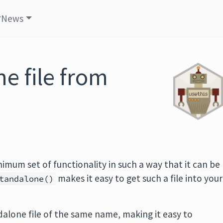
News
e file from
imum set of functionality in such a way that it can be
makes it easy to get such a file into your
tandalone()
ndalone file of the same name, making it easy to