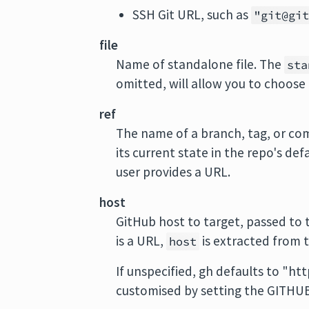
SSH Git URL, such as
"git@gi
file
Name of standalone file. The
sta
omitted, will allow you to choose 
ref
The name of a branch, tag, or comm
its current state in the repo's de
user provides a URL.
host
GitHub host to target, passed to
is a URL,
is extracted from t
host
If unspecified, gh defaults to "ht
customised by setting the GITHU