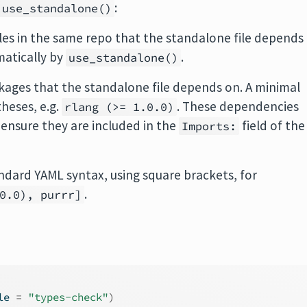
:
use_standalone()
of files in the same repo that the standalone file depends
matically by
.
use_standalone()
ackages that the standalone file depends on. A minimal
heses, e.g.
. These dependencies
rlang (>= 1.0.0)
ensure they are included in the
field of the
Imports:
andard YAML syntax, using square brackets, for
.
0.0), purrr]
le 
=
"types-check"
)