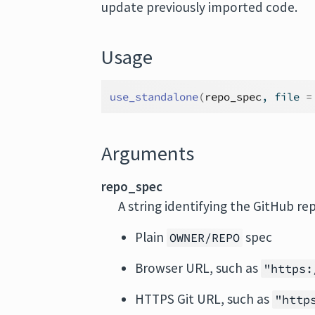
update previously imported code.
Usage
use_standalone
(
repo_spec
, file 
=
Arguments
repo_spec
A string identifying the GitHub re
Plain
spec
OWNER/REPO
Browser URL, such as
"https:
HTTPS Git URL, such as
"http