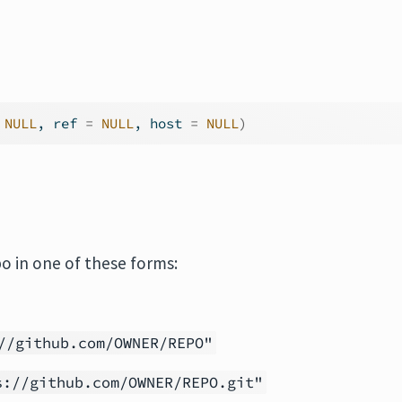
NULL
, ref 
=
NULL
, host 
=
NULL
)
po in one of these forms:
//github.com/OWNER/REPO"
s://github.com/OWNER/REPO.git"