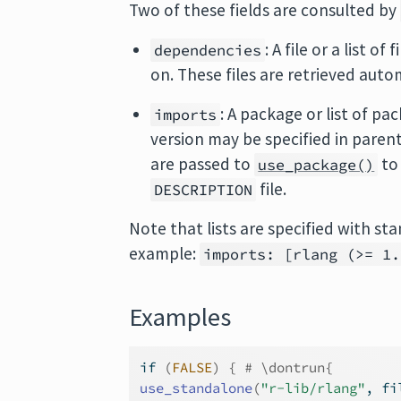
Two of these fields are consulted by
: A file or a list 
dependencies
on. These files are retrieved auto
: A package or list of p
imports
version may be specified in parent
are passed to
to 
use_package()
file.
DESCRIPTION
Note that lists are specified with st
example:
imports: [rlang (>= 1.
Examples
if
(
FALSE
)
{
# \dontrun{
use_standalone
(
"r-lib/rlang"
, fi