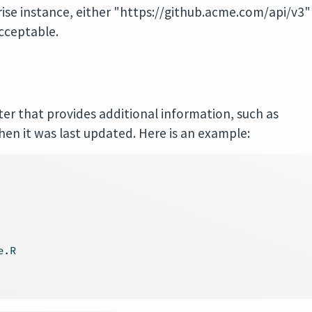
ise instance, either "https://github.acme.com/api/v3"
cceptable.
er that provides additional information, such as
hen it was last updated. Here is an example:
e.R