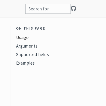
ON THIS PAGE
Usage
Arguments
Supported fields
Examples