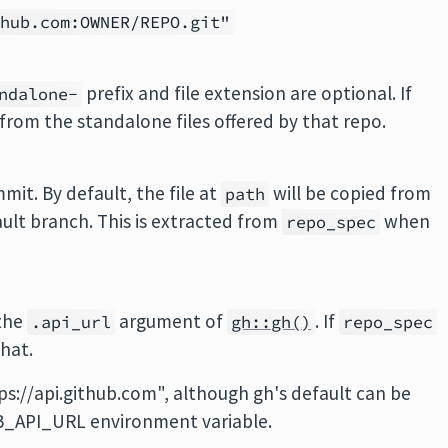
thub.com:OWNER/REPO.git"
prefix and file extension are optional. If
ndalone-
from the standalone files offered by that repo.
it. By default, the file at
will be copied from
path
fault branch. This is extracted from
when
repo_spec
 the
argument of
. If
.api_url
gh::gh()
repo_spec
hat.
tps://api.github.com", although gh's default can be
B_API_URL environment variable.