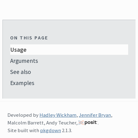
ON THIS PAGE
Usage
Arguments
See also
Examples
Developed by
Hadley Wickham
,
Jennifer Bryan
,
Malcolm Barrett, Andy Teucher,
.
Site built with
pkgdown
2.1.3.