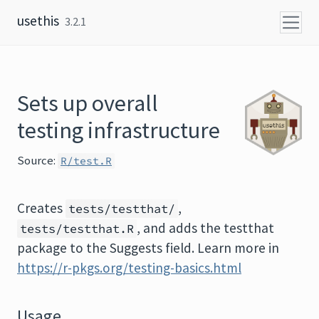
Skip to content
usethis
3.2.1
Sets up overall
testing infrastructure
Source:
R/test.R
Creates
,
tests/testthat/
, and adds the testthat
tests/testthat.R
package to the Suggests field. Learn more in
https://r-pkgs.org/testing-basics.html
Usage