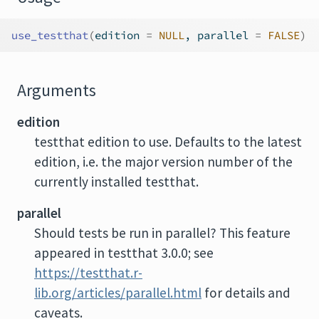
use_testthat
(
edition 
=
NULL
, parallel 
=
FALSE
)
Arguments
edition
testthat edition to use. Defaults to the latest
edition, i.e. the major version number of the
currently installed testthat.
parallel
Should tests be run in parallel? This feature
appeared in testthat 3.0.0; see
https://testthat.r-
lib.org/articles/parallel.html
for details and
caveats.