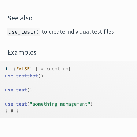
See also
to create individual test files
use_test()
Examples
if
(
FALSE
)
{
# \dontrun{
use_testthat
(
)
use_test
(
)
use_test
(
"something-management"
)
}
# }