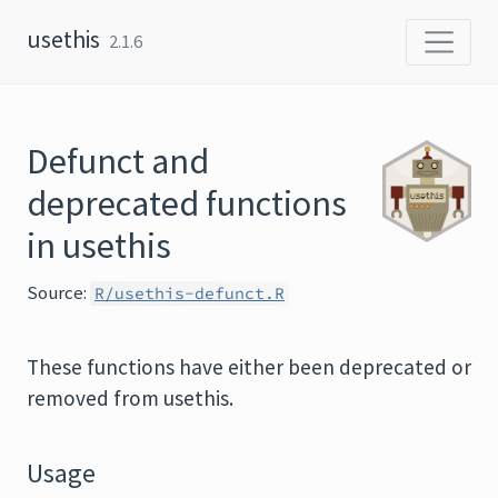
Skip to content
usethis
2.1.6
Defunct and
deprecated functions
in usethis
Source:
R/usethis-defunct.R
These functions have either been deprecated or
removed from usethis.
Usage