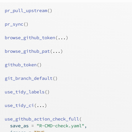
pr_pull_upstream
(
)
pr_sync
(
)
browse_github_token
(
...
)
browse_github_pat
(
...
)
github_token
(
)
git_branch_default
(
)
use_tidy_labels
(
)
use_tidy_ci
(
...
)
use_github_action_check_full
(
  save_as 
=
"R-CMD-check.yaml"
,
