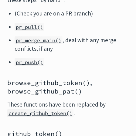
these steps "by hand":
(Check you are on a PR branch)
pr_pull()
, deal with any merge
pr_merge_main()
conflicts, if any
pr_push()
,
browse_github_token()
browse_github_pat()
These functions have been replaced by
.
create_github_token()
github_token()