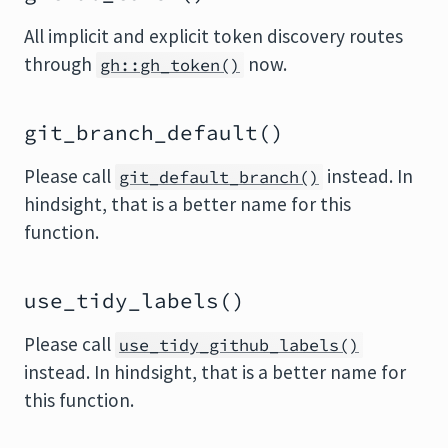
All implicit and explicit token discovery routes
through
now.
gh::gh_token()
git_branch_default()
Please call
instead. In
git_default_branch()
hindsight, that is a better name for this
function.
use_tidy_labels()
Please call
use_tidy_github_labels()
instead. In hindsight, that is a better name for
this function.