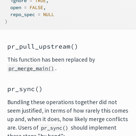
  ignore 
=
TRUE
,

  open 
=
FALSE
,

  repo_spec 
=
NULL
)
pr_pull_upstream()
This function has been replaced by
.
pr_merge_main()
pr_sync()
Bundling these operations together did not
seem justified, in terms of how rarely this comes
up and, when it does, how likely merge conflicts
are. Users of
should implement
pr_sync()