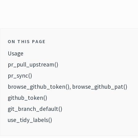
ON THIS PAGE
Usage
pr_pull_upstream()
pr_sync()
browse_github_token(), browse_github_pat()
github_token()
git_branch_default()
use_tidy_labels()